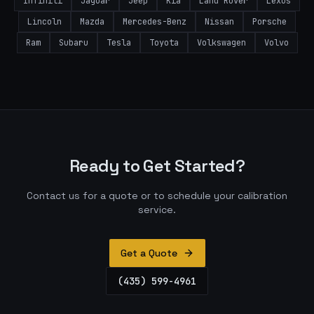
Infiniti
Jaguar
Jeep
Kia
Land Rover
Lexus
Lincoln
Mazda
Mercedes-Benz
Nissan
Porsche
Ram
Subaru
Tesla
Toyota
Volkswagen
Volvo
Ready to Get Started?
Contact us for a quote or to schedule your calibration
service.
Get a Quote
(435) 599-4961