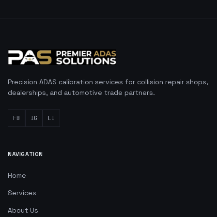
Precision ADAS calibration services for collision repair shops,
dealerships, and automotive trade partners.
FB
IG
LI
NAVIGATION
Home
Services
About Us