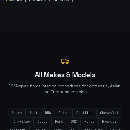
All Makes & Models
OEM-specific calibration procedures for domestic, Asian,
and European vehicles.
Acura
Audi
BMW
Buick
Cadillac
Chevrolet
Chrysler
Dodge
Ford
GMC
Honda
Hyundai