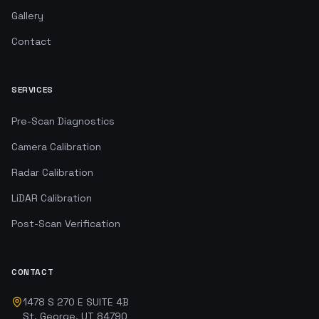
Gallery
Contact
SERVICES
Pre-Scan Diagnostics
Camera Calibration
Radar Calibration
LiDAR Calibration
Post-Scan Verification
CONTACT
1478 S 270 E SUITE 4B
St. George, UT 84790