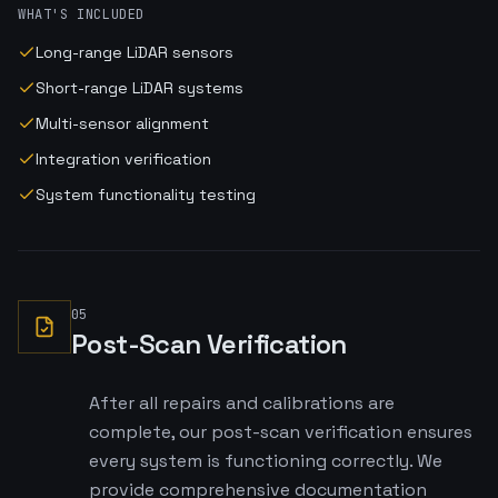
WHAT'S INCLUDED
Long-range LiDAR sensors
Short-range LiDAR systems
Multi-sensor alignment
Integration verification
System functionality testing
05
Post-Scan Verification
After all repairs and calibrations are
complete, our post-scan verification ensures
every system is functioning correctly. We
provide comprehensive documentation