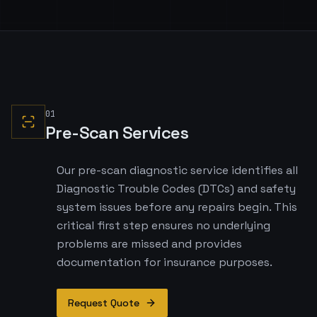
01
Pre-Scan Services
Our pre-scan diagnostic service identifies all
Diagnostic Trouble Codes (DTCs) and safety
system issues before any repairs begin. This
critical first step ensures no underlying
problems are missed and provides
documentation for insurance purposes.
Request Quote