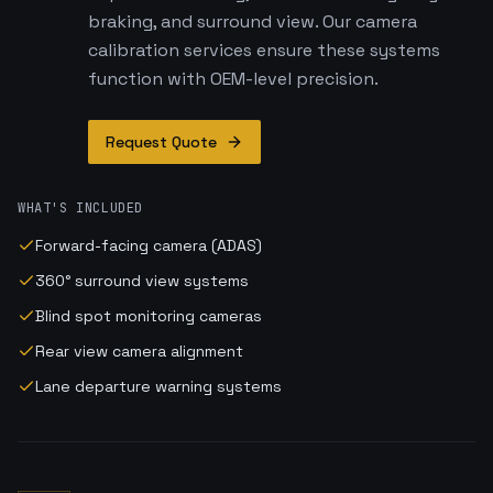
braking, and surround view. Our camera
calibration services ensure these systems
function with OEM-level precision.
Request Quote
WHAT'S INCLUDED
Forward-facing camera (ADAS)
360° surround view systems
Blind spot monitoring cameras
Rear view camera alignment
Lane departure warning systems