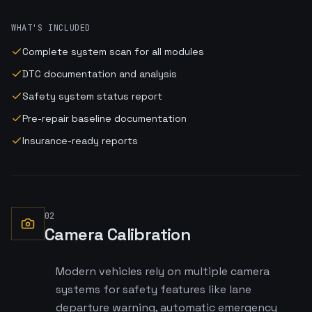
WHAT'S INCLUDED
Complete system scan for all modules
DTC documentation and analysis
Safety system status report
Pre-repair baseline documentation
Insurance-ready reports
02
Camera Calibration
Modern vehicles rely on multiple camera
systems for safety features like lane
departure warning, automatic emergency