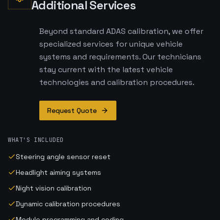
Additional Services
Beyond standard ADAS calibration, we offer
specialized services for unique vehicle
systems and requirements. Our technicians
stay current with the latest vehicle
technologies and calibration procedures.
Request Quote
WHAT'S INCLUDED
Steering angle sensor reset
Headlight aiming systems
Night vision calibration
Dynamic calibration procedures
Module programming and coding