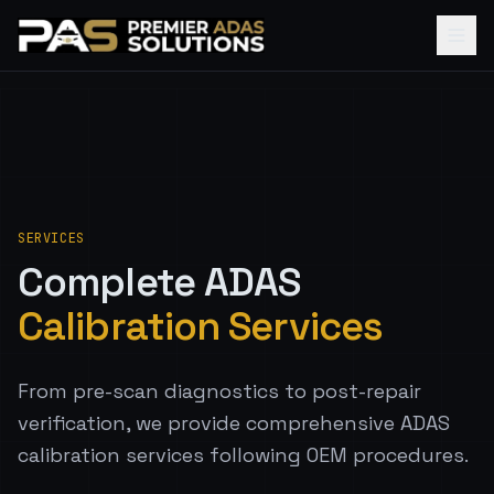
SERVICES
Complete ADAS
Calibration Services
From pre-scan diagnostics to post-repair
verification, we provide comprehensive ADAS
calibration services following OEM procedures.