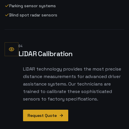
Parking sensor systems
Blind spot radar sensors
04
LiDAR Calibration
LiDAR technology provides the most precise
distance measurements for advanced driver
assistance systems. Our technicians are
trained to calibrate these sophisticated
sensors to factory specifications.
Request Quote