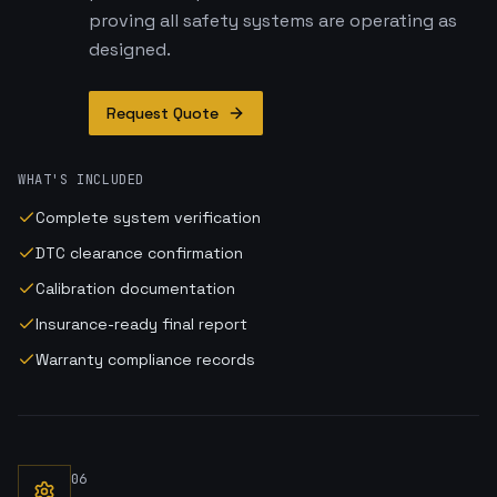
proving all safety systems are operating as
designed.
Request Quote
WHAT'S INCLUDED
Complete system verification
DTC clearance confirmation
Calibration documentation
Insurance-ready final report
Warranty compliance records
06