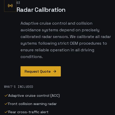
03
Radar Calibration
Adaptive cruise control and collision
avoidance systems depend on precisely
calibrated radar sensors. We calibrate all radar
systems following strict OEM procedures to
ensure reliable operation in all driving
conditions.
Request Quote
WHAT'S INCLUDED
Adaptive cruise control (ACC)
Front collision warning radar
Rear cross-traffic alert