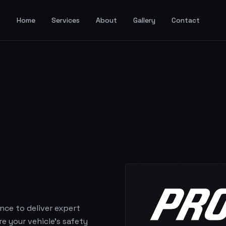
Home
Services
About
Gallery
Contact
nce to deliver expert
re your vehicle's safety