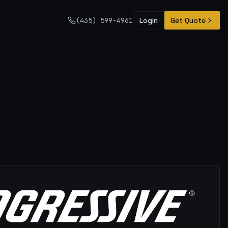
(435) 599-4961
Login
Get Quote