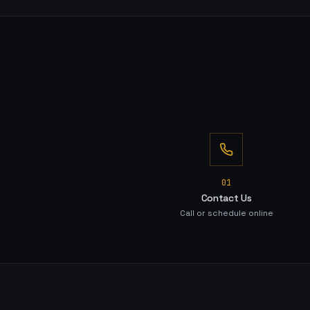
0
1
Contact Us
Call or schedule online