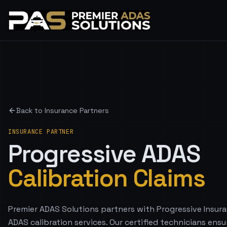
Back to Insurance Partners
INSURANCE PARTNER
Progressive
ADAS
Calibration Claims
Premier ADAS Solutions partners with Progressive Insura
ADAS calibration services. Our certified technicians ensu