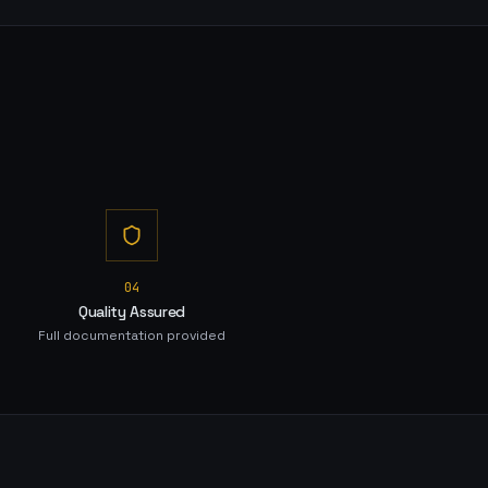
0
4
Quality Assured
Full documentation provided