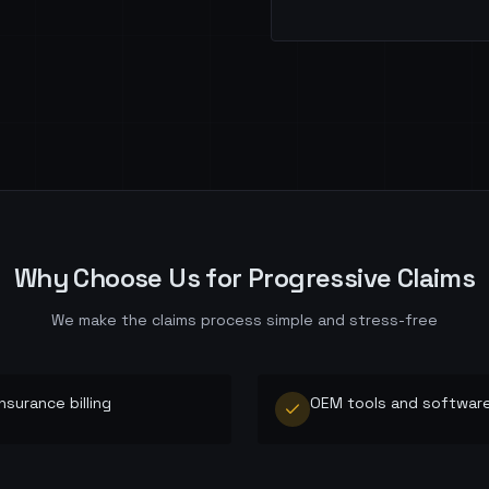
Why Choose Us for
Progressive
Claims
We make the claims process simple and stress-free
insurance billing
OEM tools and softwar