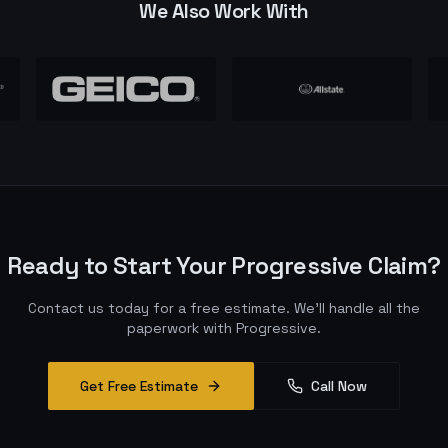
We Also Work With
Ready to Start Your
Progressive
Claim?
Contact us today for a free estimate. We'll handle all the
paperwork with
Progressive
.
Get Free Estimate
Call Now