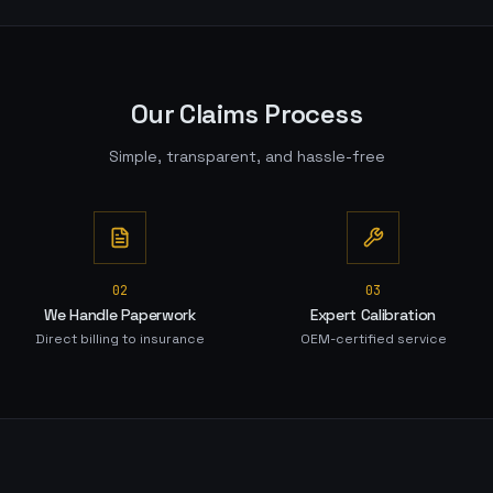
Our Claims Process
Simple, transparent, and hassle-free
0
2
0
3
We Handle Paperwork
Expert Calibration
Direct billing to insurance
OEM-certified service