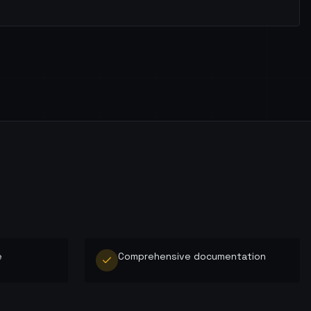
e
Comprehensive documentation