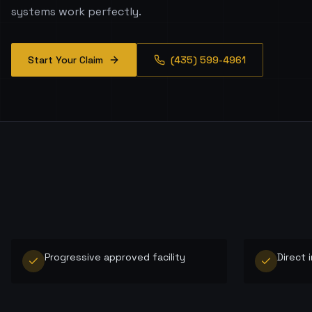
systems work perfectly.
Start Your Claim
(435) 599-4961
Progressive approved facility
Direct 