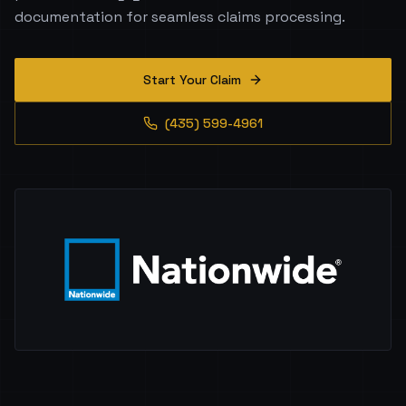
documentation for seamless claims processing.
Start Your Claim
(435) 599-4961