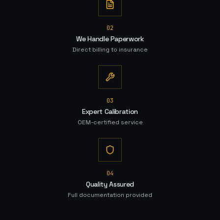
0
2
We Handle Paperwork
Direct billing to insurance
0
3
Expert Calibration
OEM-certified service
0
4
Quality Assured
Full documentation provided