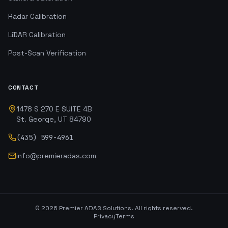
Radar Calibration
LiDAR Calibration
Post-Scan Verification
CONTACT
1478 S 270 E SUITE 4B
St. George, UT 84790
(435) 599-4961
info@premieradas.com
©
2026
Premier ADAS Solutions. All rights reserved.
Privacy
Terms