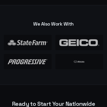
We Also Work With
Ready to Start Your
Nationwide