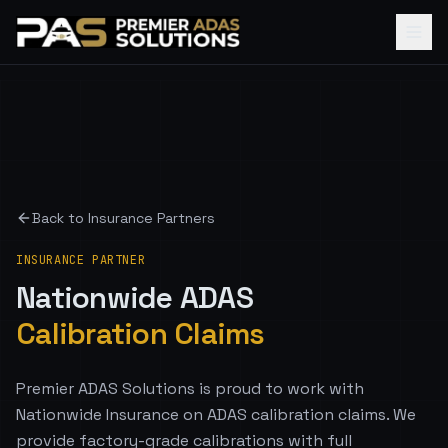
Back to Insurance Partners
INSURANCE PARTNER
Nationwide
ADAS
Calibration Claims
Premier ADAS Solutions is proud to work with
Nationwide Insurance on ADAS calibration claims. We
provide factory-grade calibrations with full