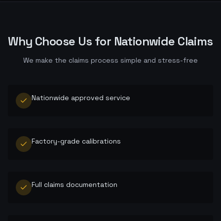
Why Choose Us for
Nationwide
Claims
We make the claims process simple and stress-free
Nationwide approved service
Factory-grade calibrations
Full claims documentation