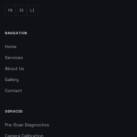
FB
IG
LI
NAVIGATION
Home
Services
About Us
Gallery
Contact
SERVICES
Pre-Scan Diagnostics
Camera Calibration