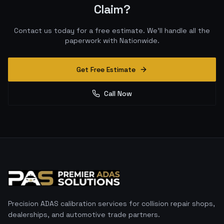
Claim?
Contact us today for a free estimate. We'll handle all the
paperwork with
Nationwide
.
Get Free Estimate
Call Now
Precision ADAS calibration services for collision repair shops,
dealerships, and automotive trade partners.