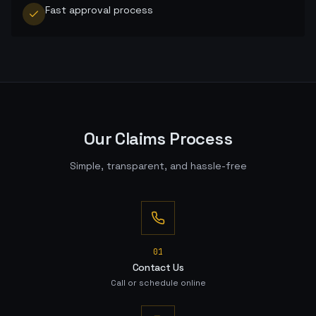
Fast approval process
Our Claims Process
Simple, transparent, and hassle-free
0
1
Contact Us
Call or schedule online