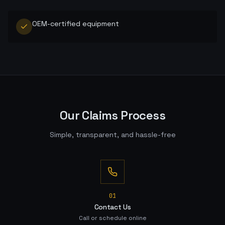
OEM-certified equipment
Our Claims Process
Simple, transparent, and hassle-free
0
1
Contact Us
Call or schedule online