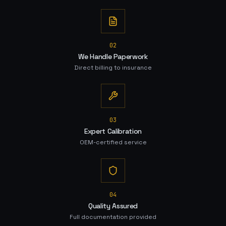
0
2
We Handle Paperwork
Direct billing to insurance
0
3
Expert Calibration
OEM-certified service
0
4
Quality Assured
Full documentation provided