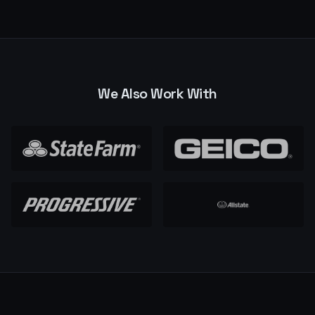
We Also Work With