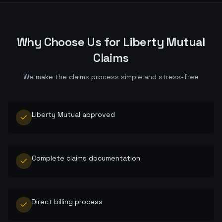
Why Choose Us for
Liberty Mutual
Claims
We make the claims process simple and stress-free
Liberty Mutual approved
Complete claims documentation
Direct billing process