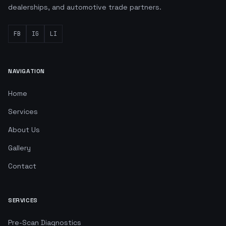
dealerships, and automotive trade partners.
FB
IG
LI
NAVIGATION
Home
Services
About Us
Gallery
Contact
SERVICES
Pre-Scan Diagnostics