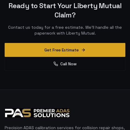
Ready to Start Your
Liberty Mutual
Claim?
Contact us today for a free estimate. We'll handle all the
paperwork with
Liberty Mutual
.
Get Free Estimate
Call Now
Precision ADAS calibration services for collision repair shops,