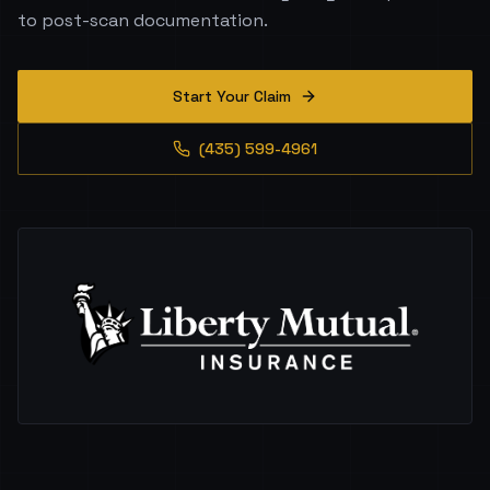
to post-scan documentation.
Start Your Claim
(435) 599-4961