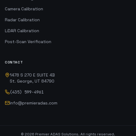
Camera Calibration
Radar Calibration
LiDAR Calibration
Post-Scan Verification
CONTACT
1478 S 270 E SUITE 4B
St. George, UT 84790
(435) 599-4961
info@premieradas.com
©
2026
Premier ADAS Solutions. All rights reserved.