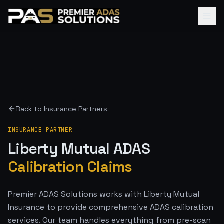
Back to Insurance Partners
INSURANCE PARTNER
Liberty Mutual
ADAS
Calibration Claims
Premier ADAS Solutions works with Liberty Mutual
Insurance to provide comprehensive ADAS calibration
services. Our team handles everything from pre-scan